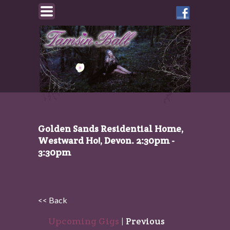
Like
Tamsin
on
Facebook
Golden Sands Residential Home,
Westward Ho!, Devon. 2:30pm -
3:30pm
<< Back
Upcoming Gigs
|
Previous