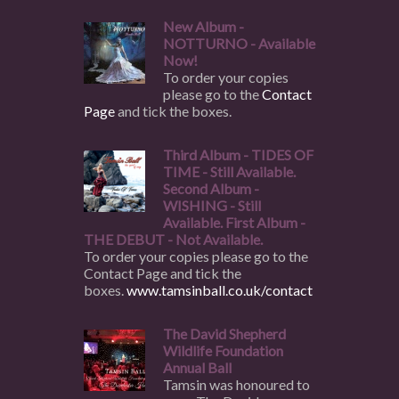
New Album -
NOTTURNO - Available
Now!
To order your copies
please go to the
Contact
Page
and tick the boxes.
Third Album - TIDES OF
TIME - Still Available.
Second Album -
WISHING - Still
Available. First Album -
THE DEBUT - Not Available.
To order your copies please go to the
Contact Page and tick the
boxes.
www.tamsinball.co.uk/contact
The David Shepherd
Wildlife Foundation
Annual Ball
Tamsin was honoured to