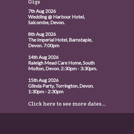
Gigs
7th Aug 2026
Wedding @ Harbour Hotel,
Salcombe, Devon.
8th Aug 2026
The Imperial Hotel, Barnstaple,
Devon. 7:00pm
14th Aug 2026
Raleigh Mead Care Home, South
Molton, Devon. 2:30pm - 3:30pm.
15th Aug 2026
Glinda Party, Torrington, Devon.
1:30pm - 2:30pm
Click here to see more dates...