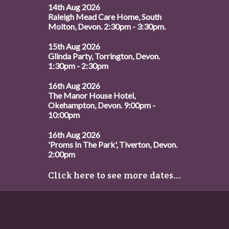
14th Aug 2026
Raleigh Mead Care Home, South
Molton, Devon. 2:30pm - 3:30pm.
15th Aug 2026
Glinda Party, Torrington, Devon.
1:30pm - 2:30pm
16th Aug 2026
The Manor House Hotel,
Okehampton, Devon. 9:00pm -
10:00pm
16th Aug 2026
'Proms In The Park', Tiverton, Devon.
2:00pm
Click here to see more dates...