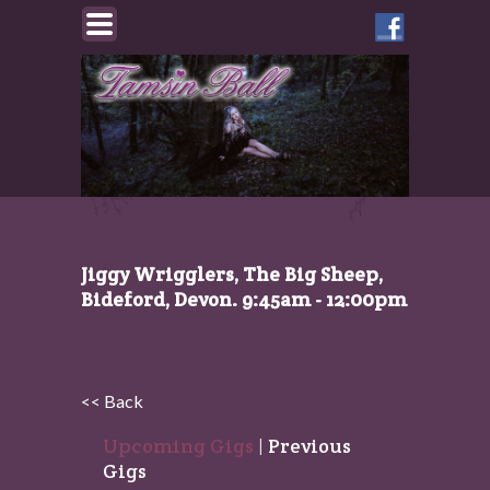
Like
Tamsin
on
Facebook
Jiggy Wrigglers, The Big Sheep,
Bideford, Devon. 9:45am - 12:00pm
<< Back
Upcoming Gigs
|
Previous
Gigs