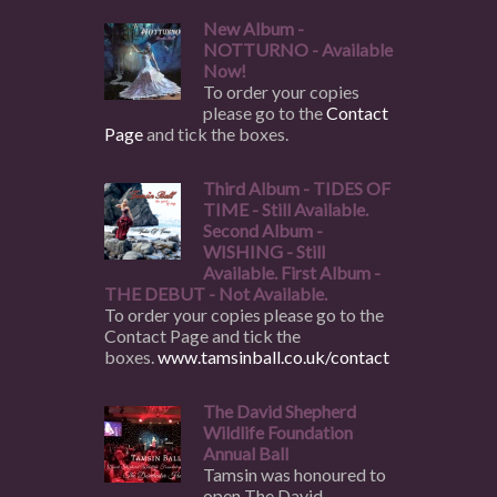
New Album -
NOTTURNO - Available
Now!
To order your copies
please go to the
Contact
Page
and tick the boxes.
Third Album - TIDES OF
TIME - Still Available.
Second Album -
WISHING - Still
Available. First Album -
THE DEBUT - Not Available.
To order your copies please go to the
Contact Page and tick the
boxes.
www.tamsinball.co.uk/contact
The David Shepherd
Wildlife Foundation
Annual Ball
Tamsin was honoured to
open The David