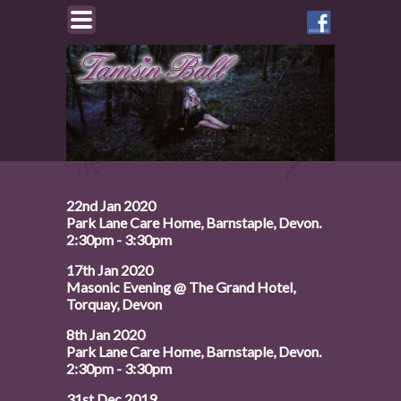
Like
Tamsin
on
Facebook
22nd Jan 2020
Park Lane Care Home, Barnstaple, Devon.
2:30pm - 3:30pm
17th Jan 2020
Masonic Evening @ The Grand Hotel,
Torquay, Devon
8th Jan 2020
Park Lane Care Home, Barnstaple, Devon.
2:30pm - 3:30pm
31st Dec 2019