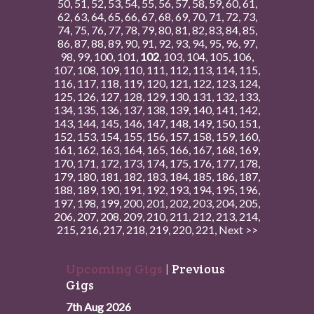
50
,
51
,
52
,
53
,
54
,
55
,
56
,
57
,
58
,
59
,
60
,
61
,
62
,
63
,
64
,
65
,
66
,
67
,
68
,
69
,
70
,
71
,
72
,
73
,
74
,
75
,
76
,
77
,
78
,
79
,
80
,
81
,
82
,
83
,
84
,
85
,
86
,
87
,
88
,
89
,
90
,
91
,
92
,
93
,
94
,
95
,
96
,
97
,
98
,
99
,
100
,
101
,
102
,
103
,
104
,
105
,
106
,
107
,
108
,
109
,
110
,
111
,
112
,
113
,
114
,
115
,
116
,
117
,
118
,
119
,
120
,
121
,
122
,
123
,
124
,
125
,
126
,
127
,
128
,
129
,
130
,
131
,
132
,
133
,
134
,
135
,
136
,
137
,
138
,
139
,
140
,
141
,
142
,
143
,
144
,
145
,
146
,
147
,
148
,
149
,
150
,
151
,
152
,
153
,
154
,
155
,
156
,
157
,
158
,
159
,
160
,
161
,
162
,
163
,
164
,
165
,
166
,
167
,
168
,
169
,
170
,
171
,
172
,
173
,
174
,
175
,
176
,
177
,
178
,
179
,
180
,
181
,
182
,
183
,
184
,
185
,
186
,
187
,
188
,
189
,
190
,
191
,
192
,
193
,
194
,
195
,
196
,
197
,
198
,
199
,
200
,
201
,
202
,
203
,
204
,
205
,
206
,
207
,
208
,
209
,
210
,
211
,
212
,
213
,
214
,
215
,
216
,
217
,
218
,
219
,
220
,
221
,
Next >>
Upcoming Gigs
|
Previous
Gigs
7th Aug 2026