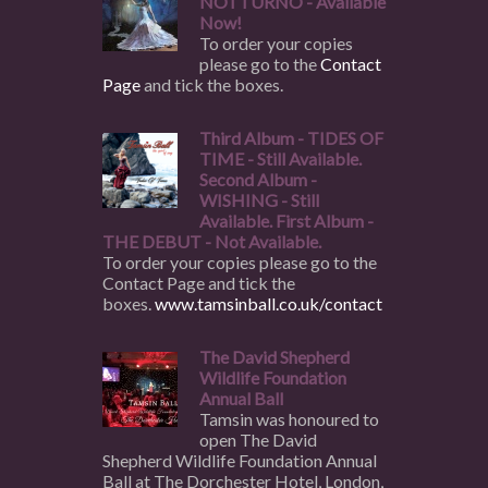
NOTTURNO - Available
Now!
To order your copies
please go to the
Contact
Page
and tick the boxes.
Third Album - TIDES OF
TIME - Still Available.
Second Album -
WISHING - Still
Available. First Album -
THE DEBUT - Not Available.
To order your copies please go to the
Contact Page and tick the
boxes.
www.tamsinball.co.uk/contact
The David Shepherd
Wildlife Foundation
Annual Ball
Tamsin was honoured to
open The David
Shepherd Wildlife Foundation Annual
Ball at The Dorchester Hotel, London,