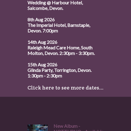
Wedding @ Harbour Hotel,
Salcombe, Devon.
8th Aug 2026
The Imperial Hotel, Barnstaple,
Devon. 7:00pm
14th Aug 2026
Raleigh Mead Care Home, South
Molton, Devon. 2:30pm - 3:30pm.
15th Aug 2026
Glinda Party, Torrington, Devon.
1:30pm - 2:30pm
Click here to see more dates...
New Album -