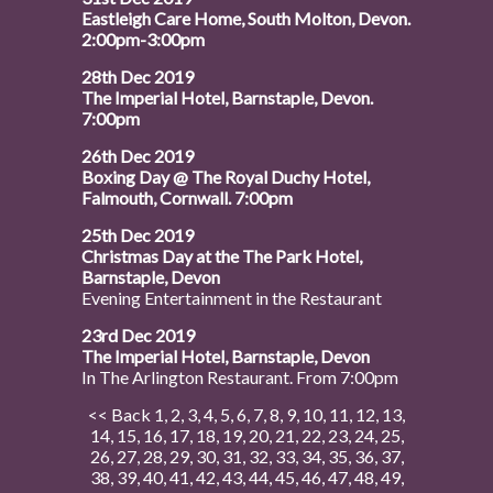
Eastleigh Care Home, South Molton, Devon.
2:00pm-3:00pm
28th Dec 2019
The Imperial Hotel, Barnstaple, Devon.
7:00pm
26th Dec 2019
Boxing Day @ The Royal Duchy Hotel,
Falmouth, Cornwall. 7:00pm
25th Dec 2019
Christmas Day at the The Park Hotel,
Barnstaple, Devon
Evening Entertainment in the Restaurant
23rd Dec 2019
The Imperial Hotel, Barnstaple, Devon
In The Arlington Restaurant. From 7:00pm
<< Back
1
,
2
,
3
,
4
,
5
,
6
,
7
,
8
,
9
,
10
,
11
,
12
,
13
,
14
,
15
,
16
,
17
,
18
,
19
,
20
,
21
,
22
,
23
,
24
,
25
,
26
,
27
,
28
,
29
,
30
,
31
,
32
,
33
,
34
,
35
,
36
,
37
,
38
,
39
,
40
,
41
,
42
,
43
,
44
,
45
,
46
,
47
,
48
,
49
,