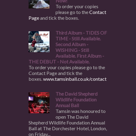
Now!
To order your copies
please go to the
Contact
Page
and tick the boxes.
Third Album - TIDES OF
TIME - Still Available.
Second Album -
WISHING - Still
Available. First Album -
THE DEBUT - Not Available.
To order your copies please go to the
Contact Page and tick the
boxes.
www.tamsinball.co.uk/contact
The David Shepherd
Wildlife Foundation
Annual Ball
Tamsin was honoured to
open The David
Shepherd Wildlife Foundation Annual
Ball at The Dorchester Hotel, London,
on Friday...