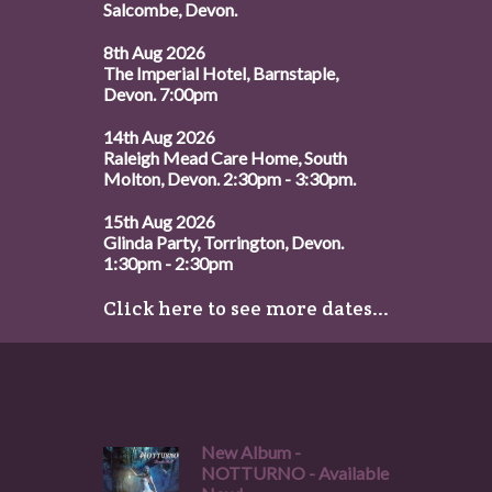
Salcombe, Devon.
8th Aug 2026
The Imperial Hotel, Barnstaple,
Devon. 7:00pm
14th Aug 2026
Raleigh Mead Care Home, South
Molton, Devon. 2:30pm - 3:30pm.
15th Aug 2026
Glinda Party, Torrington, Devon.
1:30pm - 2:30pm
Click here to see more dates...
New Album -
NOTTURNO - Available