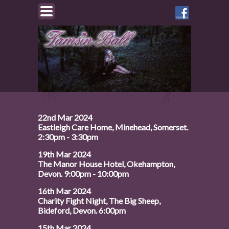
Like
Tamsin
on
Facebook
22nd Mar 2024
Eastleigh Care Home, Minehead, Somerset.
2:30pm - 3:30pm
19th Mar 2024
The Manor House Hotel, Okehampton,
Devon. 9:00pm - 10:00pm
16th Mar 2024
Charity Fight Night, The Big Sheep,
Bideford, Devon. 6:00pm
15th Mar 2024