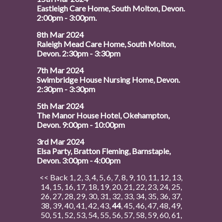
Eastleigh Care Home, South Molton, Devon.
2:00pm - 3:00pm.
8th Mar 2024
Raleigh Mead Care Home, South Molton,
Devon. 2:30pm - 3:30pm
7th Mar 2024
Swimbridge House Nursing Home, Devon.
2:30pm - 3:30pm
5th Mar 2024
The Manor House Hotel, Okehampton,
Devon. 9:00pm - 10:00pm
3rd Mar 2024
Elsa Party, Bratton Fleming, Barnstaple,
Devon. 3:00pm - 4:00pm
<< Back
1
,
2
,
3
,
4
,
5
,
6
,
7
,
8
,
9
,
10
,
11
,
12
,
13
,
14
,
15
,
16
,
17
,
18
,
19
,
20
,
21
,
22
,
23
,
24
,
25
,
26
,
27
,
28
,
29
,
30
,
31
,
32
,
33
,
34
,
35
,
36
,
37
,
38
,
39
,
40
,
41
,
42
,
43
,
44
,
45
,
46
,
47
,
48
,
49
,
50
,
51
,
52
,
53
,
54
,
55
,
56
,
57
,
58
,
59
,
60
,
61
,