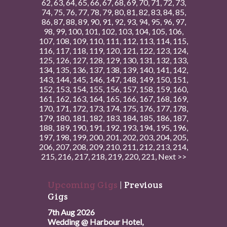
62
,
63
,
64
,
65
,
66
,
67
,
68
,
69
,
70
,
71
,
72
,
73
,
74
,
75
,
76
,
77
,
78
,
79
,
80
,
81
,
82
,
83
,
84
,
85
,
86
,
87
,
88
,
89
,
90
,
91
,
92
,
93
,
94
,
95
,
96
,
97
,
98
,
99
,
100
,
101
,
102
,
103
,
104
,
105
,
106
,
107
,
108
,
109
,
110
,
111
,
112
,
113
,
114
,
115
,
116
,
117
,
118
,
119
,
120
,
121
,
122
,
123
,
124
,
125
,
126
,
127
,
128
,
129
,
130
,
131
,
132
,
133
,
134
,
135
,
136
,
137
,
138
,
139
,
140
,
141
,
142
,
143
,
144
,
145
,
146
,
147
,
148
,
149
,
150
,
151
,
152
,
153
,
154
,
155
,
156
,
157
,
158
,
159
,
160
,
161
,
162
,
163
,
164
,
165
,
166
,
167
,
168
,
169
,
170
,
171
,
172
,
173
,
174
,
175
,
176
,
177
,
178
,
179
,
180
,
181
,
182
,
183
,
184
,
185
,
186
,
187
,
188
,
189
,
190
,
191
,
192
,
193
,
194
,
195
,
196
,
197
,
198
,
199
,
200
,
201
,
202
,
203
,
204
,
205
,
206
,
207
,
208
,
209
,
210
,
211
,
212
,
213
,
214
,
215
,
216
,
217
,
218
,
219
,
220
,
221
,
Next >>
Upcoming Gigs
|
Previous
Gigs
7th Aug 2026
Wedding @ Harbour Hotel,