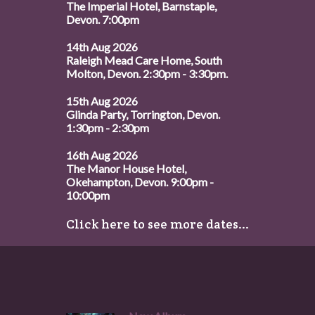
The Imperial Hotel, Barnstaple,
Devon. 7:00pm
14th Aug 2026
Raleigh Mead Care Home, South
Molton, Devon. 2:30pm - 3:30pm.
15th Aug 2026
Glinda Party, Torrington, Devon.
1:30pm - 2:30pm
16th Aug 2026
The Manor House Hotel,
Okehampton, Devon. 9:00pm -
10:00pm
Click here to see more dates...