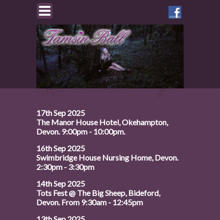
Like
Tamsin
on
Facebook
17th Sep 2025
The Manor House Hotel, Okehampton,
Devon. 9:00pm - 10:00pm.
16th Sep 2025
Swimbridge House Nursing Home, Devon.
2:30pm - 3:30pm
14th Sep 2025
Tots Fest @ The Big Sheep, Bideford,
Devon. From 9:30am - 12:45pm
13th Sep 2025