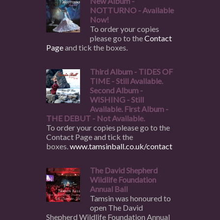
New Album -
NOTTURNO - Available
Now!
To order your copies
please go to the
Contact
Page
and tick the boxes.
Third Album - TIDES OF
TIME - Still Available.
Second Album -
WISHING - Still
Available. First Album -
THE DEBUT - Not Available.
To order your copies please go to the
Contact Page and tick the
boxes.
www.tamsinball.co.uk/contact
The David Shepherd
Wildlife Foundation
Annual Ball
Tamsin was honoured to
open The David
Shepherd Wildlife Foundation Annual