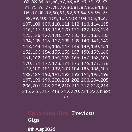
62
,
63
,
64
,
65
,
66
,
67
,
68
,
69
,
70
,
71
,
72
,
73
,
74
,
75
,
76
,
77
,
78
,
79
,
80
,
81
,
82
,
83
,
84
,
85
,
86
,
87
,
88
,
89
,
90
,
91
,
92
,
93
,
94
,
95
,
96
,
97
,
98
,
99
,
100
,
101
,
102
,
103
,
104
,
105
,
106
,
107
,
108
,
109
,
110
,
111
,
112
,
113
,
114
,
115
,
116
,
117
,
118
,
119
,
120
,
121
,
122
,
123
,
124
,
125
,
126
,
127
,
128
,
129
,
130
,
131
,
132
,
133
,
134
,
135
,
136
,
137
,
138
,
139
,
140
,
141
,
142
,
143
,
144
,
145
,
146
,
147
,
148
,
149
,
150
,
151
,
152
,
153
,
154
,
155
,
156
,
157
,
158
,
159
,
160
,
161
,
162
,
163
,
164
,
165
,
166
,
167
,
168
,
169
,
170
,
171
,
172
,
173
,
174
,
175
,
176
,
177
,
178
,
179
,
180
,
181
,
182
,
183
,
184
,
185
,
186
,
187
,
188
,
189
,
190
,
191
,
192
,
193
,
194
,
195
,
196
,
197
,
198
,
199
,
200
,
201
,
202
,
203
,
204
,
205
,
206
,
207
,
208
,
209
,
210
,
211
,
212
,
213
,
214
,
215
,
216
,
217
,
218
,
219
,
220
,
221
,
222
,
Next
>>
Upcoming Gigs
|
Previous
Gigs
8th Aug 2026