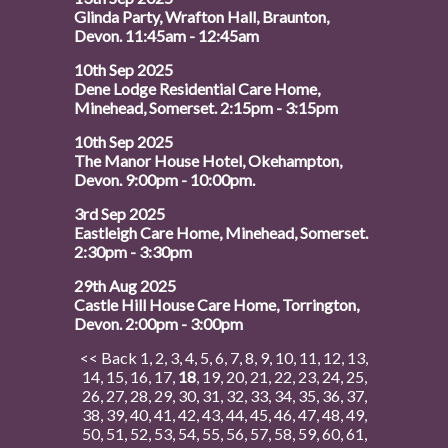
Glinda Party, Wrafton Hall, Braunton,
Devon. 11:45am - 12:45am
10th Sep 2025
Dene Lodge Residential Care Home,
Minehead, Somerset. 2:15pm - 3:15pm
10th Sep 2025
The Manor House Hotel, Okehampton,
Devon. 9:00pm - 10:00pm.
3rd Sep 2025
Eastleigh Care Home, Minehead, Somerset.
2:30pm - 3:30pm
29th Aug 2025
Castle Hill House Care Home, Torrington,
Devon. 2:00pm - 3:00pm
<< Back
1
,
2
,
3
,
4
,
5
,
6
,
7
,
8
,
9
,
10
,
11
,
12
,
13
,
14
,
15
,
16
,
17
,
18
,
19
,
20
,
21
,
22
,
23
,
24
,
25
,
26
,
27
,
28
,
29
,
30
,
31
,
32
,
33
,
34
,
35
,
36
,
37
,
38
,
39
,
40
,
41
,
42
,
43
,
44
,
45
,
46
,
47
,
48
,
49
,
50
,
51
,
52
,
53
,
54
,
55
,
56
,
57
,
58
,
59
,
60
,
61
,