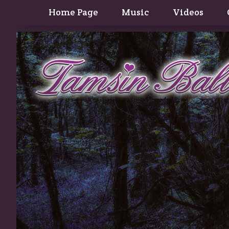
Home Page
Music
Videos
Contact