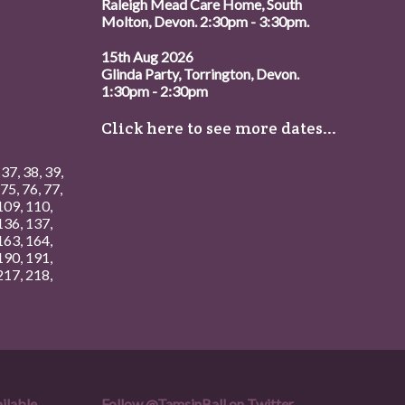
Raleigh Mead Care Home, South
Molton, Devon. 2:30pm - 3:30pm.
15th Aug 2026
Glinda Party, Torrington, Devon.
1:30pm - 2:30pm
Click here to see more dates...
,
37
,
38
,
39
,
75
,
76
,
77
,
109
,
110
,
136
,
137
,
163
,
164
,
190
,
191
,
217
,
218
,
ilable.
Follow
@TamsinBall
on Twitter