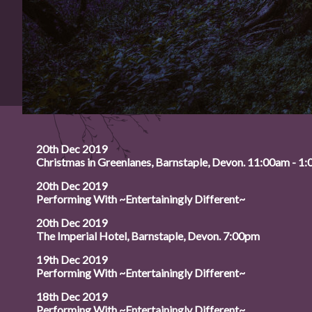
20th Dec 2019
Christmas in Greenlanes, Barnstaple, Devon. 11:00am - 1
20th Dec 2019
Performing With ~Entertainingly Different~
20th Dec 2019
The Imperial Hotel, Barnstaple, Devon. 7:00pm
19th Dec 2019
Performing With ~Entertainingly Different~
18th Dec 2019
Performing With ~Entertainingly Different~