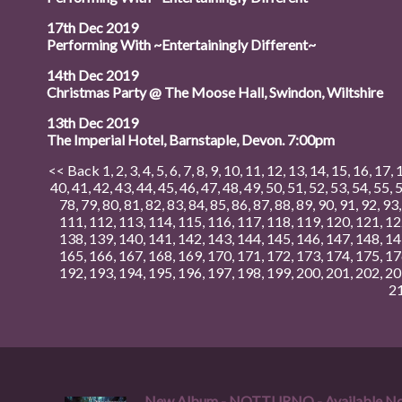
17th Dec 2019
Performing With ~Entertainingly Different~
14th Dec 2019
Christmas Party @ The Moose Hall, Swindon, Wiltshire
13th Dec 2019
The Imperial Hotel, Barnstaple, Devon. 7:00pm
<< Back
1
,
2
,
3
,
4
,
5
,
6
,
7
,
8
,
9
,
10
,
11
,
12
,
13
,
14
,
15
,
16
,
17
,
40
,
41
,
42
,
43
,
44
,
45
,
46
,
47
,
48
,
49
,
50
,
51
,
52
,
53
,
54
,
55
,
78
,
79
,
80
,
81
,
82
,
83
,
84
,
85
,
86
,
87
,
88
,
89
,
90
,
91
,
92
,
93
111
,
112
,
113
,
114
,
115
,
116
,
117
,
118
,
119
,
120
,
121
,
12
138
,
139
,
140
,
141
,
142
,
143
,
144
,
145
,
146
,
147
,
148
,
14
165
,
166
,
167
,
168
,
169
,
170
,
171
,
172
,
173
,
174
,
175
,
17
192
,
193
,
194
,
195
,
196
,
197
,
198
,
199
,
200
,
201
,
202
,
20
2
New Album - NOTTURNO - Available N