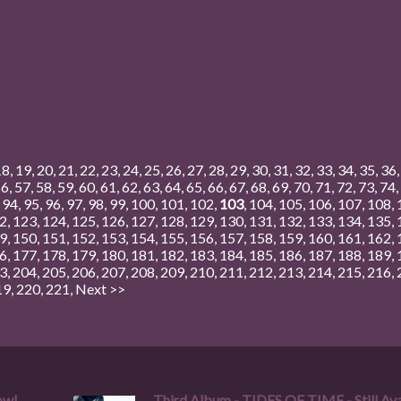
18
,
19
,
20
,
21
,
22
,
23
,
24
,
25
,
26
,
27
,
28
,
29
,
30
,
31
,
32
,
33
,
34
,
35
,
36
56
,
57
,
58
,
59
,
60
,
61
,
62
,
63
,
64
,
65
,
66
,
67
,
68
,
69
,
70
,
71
,
72
,
73
,
74
,
,
94
,
95
,
96
,
97
,
98
,
99
,
100
,
101
,
102
,
103
,
104
,
105
,
106
,
107
,
108
,
2
,
123
,
124
,
125
,
126
,
127
,
128
,
129
,
130
,
131
,
132
,
133
,
134
,
135
,
9
,
150
,
151
,
152
,
153
,
154
,
155
,
156
,
157
,
158
,
159
,
160
,
161
,
162
,
6
,
177
,
178
,
179
,
180
,
181
,
182
,
183
,
184
,
185
,
186
,
187
,
188
,
189
,
3
,
204
,
205
,
206
,
207
,
208
,
209
,
210
,
211
,
212
,
213
,
214
,
215
,
216
,
19
,
220
,
221
,
Next >>
ow!
Third Album - TIDES OF TIME - Still Ava