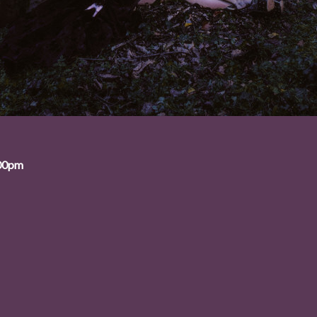
:00pm