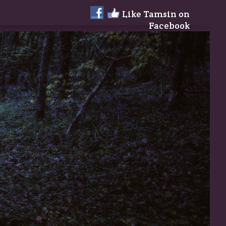
Like Tamsin on
Facebook