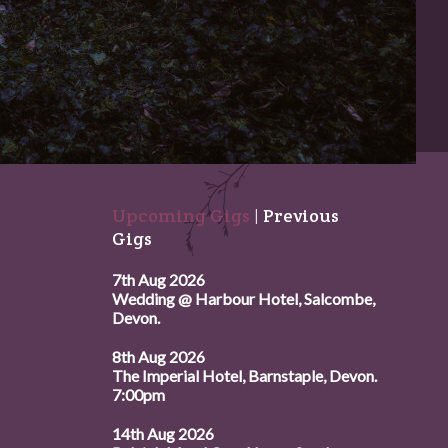
Upcoming Gigs
|
Previous
Gigs
7th Aug 2026
Wedding @ Harbour Hotel, Salcombe,
Devon.
8th Aug 2026
The Imperial Hotel, Barnstaple, Devon.
7:00pm
14th Aug 2026