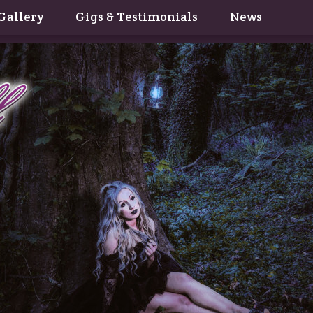
Gallery
Gigs & Testimonials
News