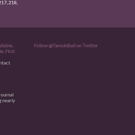
217
,
218
,
ilable.
Follow
@TamsinBall
on Twitter
e. First
ntact
Journal
g nearly