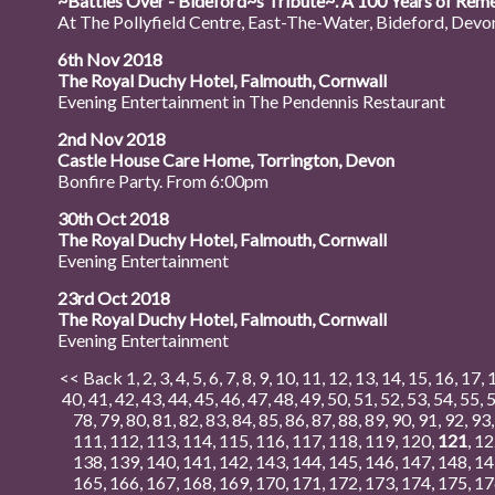
~Battles Over - Bideford~s Tribute~. A 100 Years of Reme
At The Pollyfield Centre, East-The-Water, Bideford, Devon.
6th Nov 2018
The Royal Duchy Hotel, Falmouth, Cornwall
Evening Entertainment in The Pendennis Restaurant
2nd Nov 2018
Castle House Care Home, Torrington, Devon
Bonfire Party. From 6:00pm
30th Oct 2018
The Royal Duchy Hotel, Falmouth, Cornwall
Evening Entertainment
23rd Oct 2018
The Royal Duchy Hotel, Falmouth, Cornwall
Evening Entertainment
<< Back
1
,
2
,
3
,
4
,
5
,
6
,
7
,
8
,
9
,
10
,
11
,
12
,
13
,
14
,
15
,
16
,
17
,
40
,
41
,
42
,
43
,
44
,
45
,
46
,
47
,
48
,
49
,
50
,
51
,
52
,
53
,
54
,
55
,
78
,
79
,
80
,
81
,
82
,
83
,
84
,
85
,
86
,
87
,
88
,
89
,
90
,
91
,
92
,
93
111
,
112
,
113
,
114
,
115
,
116
,
117
,
118
,
119
,
120
,
121
,
12
138
,
139
,
140
,
141
,
142
,
143
,
144
,
145
,
146
,
147
,
148
,
14
165
,
166
,
167
,
168
,
169
,
170
,
171
,
172
,
173
,
174
,
175
,
17