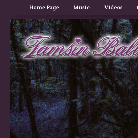
Home Page
Music
Videos
Contact