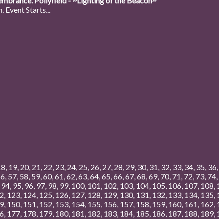
mbrance. Pollyfield - ~Lighting of the Beacon~
 Event Starts...
18
,
19
,
20
,
21
,
22
,
23
,
24
,
25
,
26
,
27
,
28
,
29
,
30
,
31
,
32
,
33
,
34
,
35
,
36
56
,
57
,
58
,
59
,
60
,
61
,
62
,
63
,
64
,
65
,
66
,
67
,
68
,
69
,
70
,
71
,
72
,
73
,
74
,
,
94
,
95
,
96
,
97
,
98
,
99
,
100
,
101
,
102
,
103
,
104
,
105
,
106
,
107
,
108
,
2
,
123
,
124
,
125
,
126
,
127
,
128
,
129
,
130
,
131
,
132
,
133
,
134
,
135
,
9
,
150
,
151
,
152
,
153
,
154
,
155
,
156
,
157
,
158
,
159
,
160
,
161
,
162
,
6
,
177
,
178
,
179
,
180
,
181
,
182
,
183
,
184
,
185
,
186
,
187
,
188
,
189
,