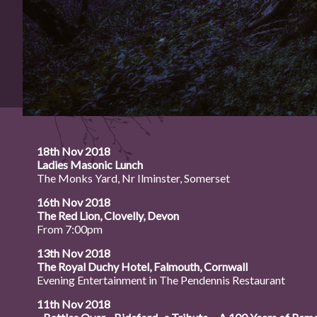
18th Nov 2018
Ladies Masonic Lunch
The Monks Yard, Nr Ilminster, Somerset
16th Nov 2018
The Red Lion, Clovelly, Devon
From 7:00pm
13th Nov 2018
The Royal Duchy Hotel, Falmouth, Cornwall
Evening Entertainment in The Pendennis Restaurant
11th Nov 2018