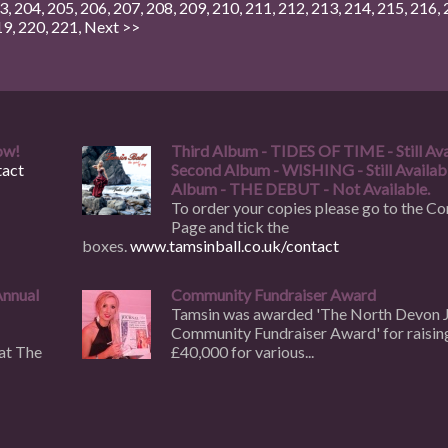
3
,
204
,
205
,
206
,
207
,
208
,
209
,
210
,
211
,
212
,
213
,
214
,
215
,
216
,
19
,
220
,
221
,
Next >>
ow!
Third Album - TIDES OF TIME - Still Ava
act
Second Album - WISHING - Still Availabl
Album - THE DEBUT - Not Available.
To order your copies please go to the Co
Page and tick the
boxes.
www.tamsinball.co.uk/contact
Annual
Community Fundraiser Award
Tamsin was awarded 'The North Devon 
Community Fundraiser Award' for raisin
at The
£40,000 for various...