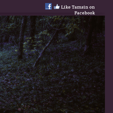
Like Tamsin on
Facebook