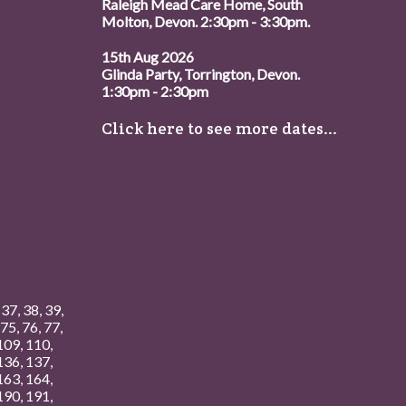
Raleigh Mead Care Home, South
Molton, Devon. 2:30pm - 3:30pm.
15th Aug 2026
Glinda Party, Torrington, Devon.
1:30pm - 2:30pm
Click here to see more dates...
,
37
,
38
,
39
,
75
,
76
,
77
,
109
,
110
,
136
,
137
,
163
,
164
,
190
,
191
,