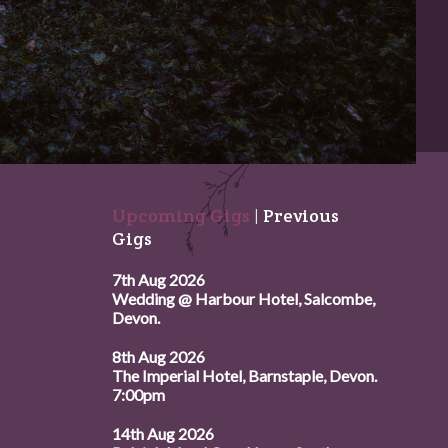
Upcoming Gigs
|
Previous
Gigs
7th Aug 2026
Wedding @ Harbour Hotel, Salcombe,
Devon.
8th Aug 2026
The Imperial Hotel, Barnstaple, Devon.
7:00pm
14th Aug 2026