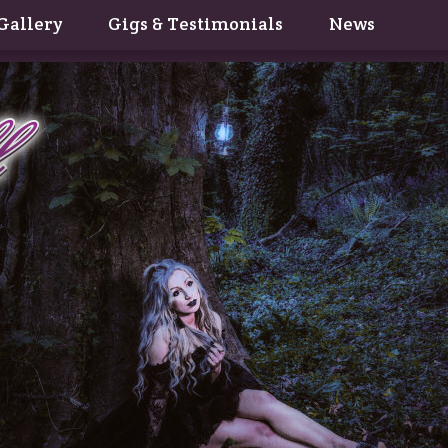
Gallery
Gigs & Testimonials
News