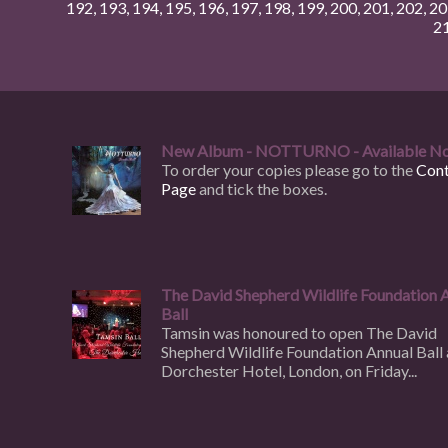
192
,
193
,
194
,
195
,
196
,
197
,
198
,
199
,
200
,
201
,
202
,
20
2
New Album - NOTTURNO - Available N
To order your copies please go to the
Cont
Page
and tick the boxes.
The David Shepherd Wildlife Foundation 
Ball
Tamsin was honoured to open The David
Shepherd Wildlife Foundation Annual Ball 
Dorchester Hotel, London, on Friday...