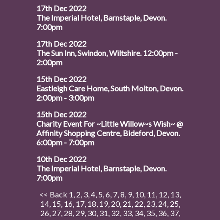
17th Dec 2022
The Imperial Hotel, Barnstaple, Devon.
7:00pm
17th Dec 2022
The Sun Inn, Swindon, Wiltshire. 12:00pm -
2:00pm
15th Dec 2022
Eastleigh Care Home, South Molton, Devon.
2:00pm - 3:00pm
15th Dec 2022
Charity Event For ~Little Willow~s Wish~ @
Affinity Shopping Centre, Bideford, Devon.
6:00pm - 7:00pm
10th Dec 2022
The Imperial Hotel, Barnstaple, Devon.
7:00pm
<< Back
1
,
2
,
3
,
4
,
5
,
6
,
7
,
8
,
9
,
10
,
11
,
12
,
13
,
14
,
15
,
16
,
17
,
18
,
19
,
20
,
21
,
22
,
23
,
24
,
25
,
26
,
27
,
28
,
29
,
30
,
31
,
32
,
33
,
34
,
35
,
36
,
37
,