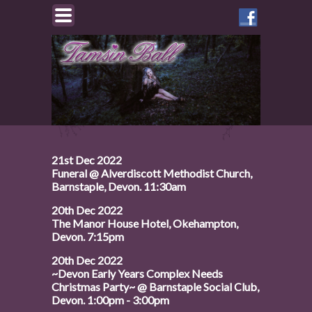
Like
Tamsin
on
Facebook
21st Dec 2022
Funeral @ Alverdiscott Methodist Church,
Barnstaple, Devon. 11:30am
20th Dec 2022
The Manor House Hotel, Okehampton,
Devon. 7:15pm
20th Dec 2022
~Devon Early Years Complex Needs
Christmas Party~ @ Barnstaple Social Club,
Devon. 1:00pm - 3:00pm