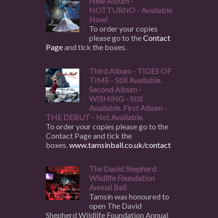
New Album -
NOTTURNO - Available
Now!
To order your copies
please go to the
Contact
Page
and tick the boxes.
Third Album - TIDES OF
TIME - Still Available.
Second Album -
WISHING - Still
Available. First Album -
THE DEBUT - Not Available.
To order your copies please go to the
Contact Page and tick the
boxes.
www.tamsinball.co.uk/contact
The David Shepherd
Wildlife Foundation
Annual Ball
Tamsin was honoured to
open The David
Shepherd Wildlife Foundation Annual