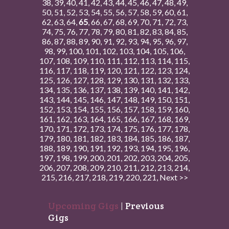
38
,
39
,
40
,
41
,
42
,
43
,
44
,
45
,
46
,
47
,
48
,
49
,
50
,
51
,
52
,
53
,
54
,
55
,
56
,
57
,
58
,
59
,
60
,
61
,
62
,
63
,
64
,
65
,
66
,
67
,
68
,
69
,
70
,
71
,
72
,
73
,
74
,
75
,
76
,
77
,
78
,
79
,
80
,
81
,
82
,
83
,
84
,
85
,
86
,
87
,
88
,
89
,
90
,
91
,
92
,
93
,
94
,
95
,
96
,
97
,
98
,
99
,
100
,
101
,
102
,
103
,
104
,
105
,
106
,
107
,
108
,
109
,
110
,
111
,
112
,
113
,
114
,
115
,
116
,
117
,
118
,
119
,
120
,
121
,
122
,
123
,
124
,
125
,
126
,
127
,
128
,
129
,
130
,
131
,
132
,
133
,
134
,
135
,
136
,
137
,
138
,
139
,
140
,
141
,
142
,
143
,
144
,
145
,
146
,
147
,
148
,
149
,
150
,
151
,
152
,
153
,
154
,
155
,
156
,
157
,
158
,
159
,
160
,
161
,
162
,
163
,
164
,
165
,
166
,
167
,
168
,
169
,
170
,
171
,
172
,
173
,
174
,
175
,
176
,
177
,
178
,
179
,
180
,
181
,
182
,
183
,
184
,
185
,
186
,
187
,
188
,
189
,
190
,
191
,
192
,
193
,
194
,
195
,
196
,
197
,
198
,
199
,
200
,
201
,
202
,
203
,
204
,
205
,
206
,
207
,
208
,
209
,
210
,
211
,
212
,
213
,
214
,
215
,
216
,
217
,
218
,
219
,
220
,
221
,
Next >>
Upcoming Gigs
|
Previous
Gigs