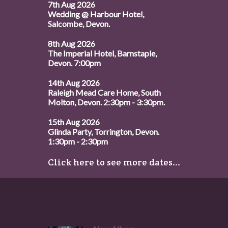
7th Aug 2026
Wedding @ Harbour Hotel,
Salcombe, Devon.
8th Aug 2026
The Imperial Hotel, Barnstaple,
Devon. 7:00pm
14th Aug 2026
Raleigh Mead Care Home, South
Molton, Devon. 2:30pm - 3:30pm.
15th Aug 2026
Glinda Party, Torrington, Devon.
1:30pm - 2:30pm
Click here to see more dates...