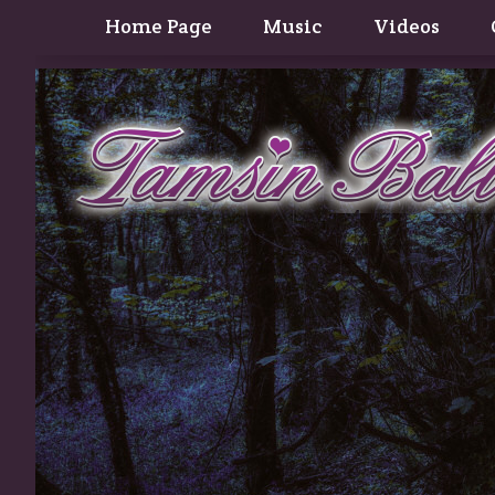
Home Page
Music
Videos
Contact