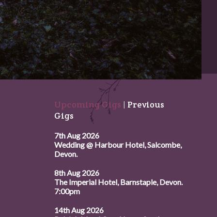
Upcoming Gigs
|
Previous
Gigs
7th Aug 2026
Wedding @ Harbour Hotel, Salcombe,
Devon.
8th Aug 2026
The Imperial Hotel, Barnstaple, Devon.
7:00pm
14th Aug 2026