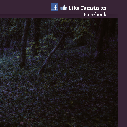
Like Tamsin on
Facebook