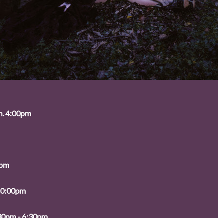
n. 4:00pm
0pm
10:00pm
:30pm - 6:30pm