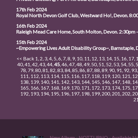
17th Feb 2024
Royal North Devon Golf Club, Westward Ho!, Devon. 8
16th Feb 2024
Raleigh Mead Care Home, South Molton, Devon. 2:30pm 
15th Feb 2024
~Empowering Lives Adult Disability Group~, Barnstaple,
<< Back
1
,
2
,
3
,
4
,
5
,
6
,
7
,
8
,
9
,
10
,
11
,
12
,
13
,
14
,
15
,
16
,
17
,
40
,
41
,
42
,
43
,
44
,
45
,
46
,
47
,
48
,
49
,
50
,
51
,
52
,
53
,
54
,
55
,
78
,
79
,
80
,
81
,
82
,
83
,
84
,
85
,
86
,
87
,
88
,
89
,
90
,
91
,
92
,
93
111
,
112
,
113
,
114
,
115
,
116
,
117
,
118
,
119
,
120
,
121
,
12
138
,
139
,
140
,
141
,
142
,
143
,
144
,
145
,
146
,
147
,
148
,
14
165
,
166
,
167
,
168
,
169
,
170
,
171
,
172
,
173
,
174
,
175
,
17
192
,
193
,
194
,
195
,
196
,
197
,
198
,
199
,
200
,
201
,
202
,
20
2
New Album - NOTTURNO - Available N