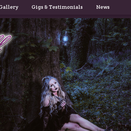
Gallery
Gigs & Testimonials
News