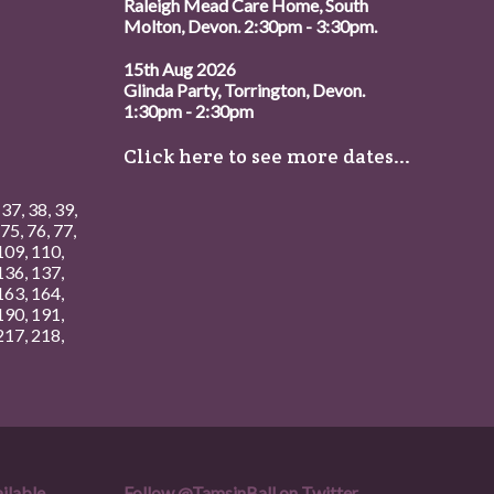
Raleigh Mead Care Home, South
Molton, Devon. 2:30pm - 3:30pm.
15th Aug 2026
Glinda Party, Torrington, Devon.
1:30pm - 2:30pm
Click here to see more dates...
,
37
,
38
,
39
,
75
,
76
,
77
,
109
,
110
,
136
,
137
,
163
,
164
,
190
,
191
,
217
,
218
,
ilable.
Follow
@TamsinBall
on Twitter