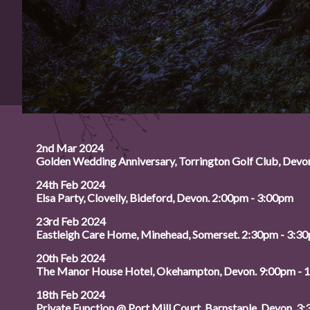
2nd Mar 2024
Golden Wedding Anniversary, Torrington Golf Club, Devo
24th Feb 2024
Elsa Party, Clovelly, Bideford, Devon. 2:00pm - 3:00pm
23rd Feb 2024
Eastleigh Care Home, Minehead, Somerset. 2:30pm - 3:3
20th Feb 2024
The Manor House Hotel, Okehampton, Devon. 9:00pm - 
18th Feb 2024
Private Function @ Port Mill Court, Barnstaple, Devon. 3