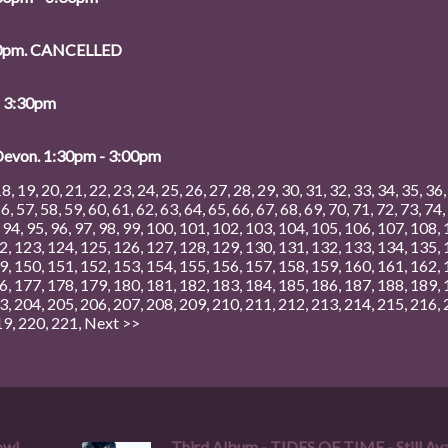
:00pm. CANCELLED
- 3:30pm
 Devon. 1:30pm - 3:00pm
18
,
19
,
20
,
21
,
22
,
23
,
24
,
25
,
26
,
27
,
28
,
29
,
30
,
31
,
32
,
33
,
34
,
35
,
36
56
,
57
,
58
,
59
,
60
,
61
,
62
,
63
,
64
,
65
,
66
,
67
,
68
,
69
,
70
,
71
,
72
,
73
,
74
,
,
94
,
95
,
96
,
97
,
98
,
99
,
100
,
101
,
102
,
103
,
104
,
105
,
106
,
107
,
108
,
2
,
123
,
124
,
125
,
126
,
127
,
128
,
129
,
130
,
131
,
132
,
133
,
134
,
135
,
9
,
150
,
151
,
152
,
153
,
154
,
155
,
156
,
157
,
158
,
159
,
160
,
161
,
162
,
6
,
177
,
178
,
179
,
180
,
181
,
182
,
183
,
184
,
185
,
186
,
187
,
188
,
189
,
3
,
204
,
205
,
206
,
207
,
208
,
209
,
210
,
211
,
212
,
213
,
214
,
215
,
216
,
19
,
220
,
221
,
Next >>
ow!
Third Album - TIDES OF TIME - Still Ava