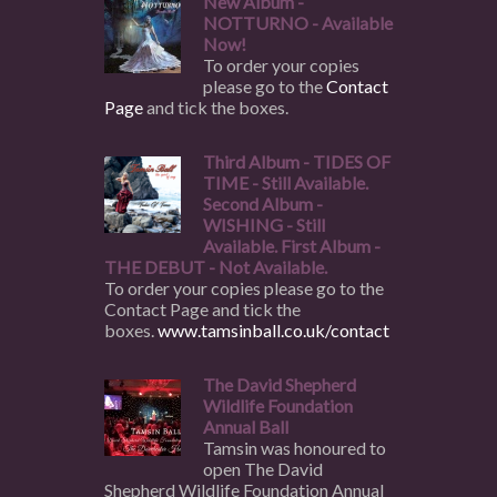
New Album -
NOTTURNO - Available
Now!
To order your copies
please go to the
Contact
Page
and tick the boxes.
Third Album - TIDES OF
TIME - Still Available.
Second Album -
WISHING - Still
Available. First Album -
THE DEBUT - Not Available.
To order your copies please go to the
Contact Page and tick the
boxes.
www.tamsinball.co.uk/contact
The David Shepherd
Wildlife Foundation
Annual Ball
Tamsin was honoured to
open The David
Shepherd Wildlife Foundation Annual