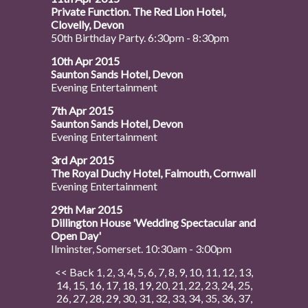
Private Function. The Red Lion Hotel,
Clovelly, Devon
50th Birthday Party. 6:30pm - 8:30pm
10th Apr 2015
Saunton Sands Hotel, Devon
Evening Entertainment
7th Apr 2015
Saunton Sands Hotel, Devon
Evening Entertainment
3rd Apr 2015
The Royal Duchy Hotel, Falmouth, Cornwall
Evening Entertainment
29th Mar 2015
Dillington House 'Wedding Spectacular and
Open Day'
Ilminster, Somerset. 10:30am - 3:00pm
<< Back
1
,
2
,
3
,
4
,
5
,
6
,
7
,
8
,
9
,
10
,
11
,
12
,
13
,
14
,
15
,
16
,
17
,
18
,
19
,
20
,
21
,
22
,
23
,
24
,
25
,
26
,
27
,
28
,
29
,
30
,
31
,
32
,
33
,
34
,
35
,
36
,
37
,