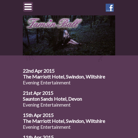
Like
Tamsin
on
Facebook
22nd Apr 2015
The Marriott Hotel, Swindon, Wiltshire
Evening Entertainment
21st Apr 2015
Saunton Sands Hotel, Devon
Evening Entertainment
15th Apr 2015
The Marriott Hotel, Swindon, Wiltshire
Evening Entertainment
11th Apr 2015