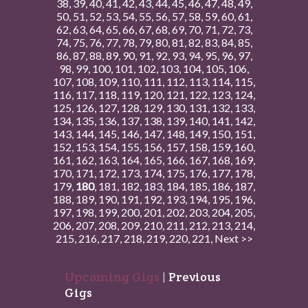
38
,
39
,
40
,
41
,
42
,
43
,
44
,
45
,
46
,
47
,
48
,
49
,
50
,
51
,
52
,
53
,
54
,
55
,
56
,
57
,
58
,
59
,
60
,
61
,
62
,
63
,
64
,
65
,
66
,
67
,
68
,
69
,
70
,
71
,
72
,
73
,
74
,
75
,
76
,
77
,
78
,
79
,
80
,
81
,
82
,
83
,
84
,
85
,
86
,
87
,
88
,
89
,
90
,
91
,
92
,
93
,
94
,
95
,
96
,
97
,
98
,
99
,
100
,
101
,
102
,
103
,
104
,
105
,
106
,
107
,
108
,
109
,
110
,
111
,
112
,
113
,
114
,
115
,
116
,
117
,
118
,
119
,
120
,
121
,
122
,
123
,
124
,
125
,
126
,
127
,
128
,
129
,
130
,
131
,
132
,
133
,
134
,
135
,
136
,
137
,
138
,
139
,
140
,
141
,
142
,
143
,
144
,
145
,
146
,
147
,
148
,
149
,
150
,
151
,
152
,
153
,
154
,
155
,
156
,
157
,
158
,
159
,
160
,
161
,
162
,
163
,
164
,
165
,
166
,
167
,
168
,
169
,
170
,
171
,
172
,
173
,
174
,
175
,
176
,
177
,
178
,
179
,
180
,
181
,
182
,
183
,
184
,
185
,
186
,
187
,
188
,
189
,
190
,
191
,
192
,
193
,
194
,
195
,
196
,
197
,
198
,
199
,
200
,
201
,
202
,
203
,
204
,
205
,
206
,
207
,
208
,
209
,
210
,
211
,
212
,
213
,
214
,
215
,
216
,
217
,
218
,
219
,
220
,
221
,
Next >>
Upcoming Gigs
|
Previous
Gigs