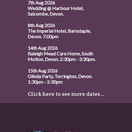
7th Aug 2026
Wedding @ Harbour Hotel,
Salcombe, Devon.
8th Aug 2026
The Imperial Hotel, Barnstaple,
Devon. 7:00pm
14th Aug 2026
Raleigh Mead Care Home, South
Molton, Devon. 2:30pm - 3:30pm.
15th Aug 2026
Glinda Party, Torrington, Devon.
1:30pm - 2:30pm
Click here to see more dates...