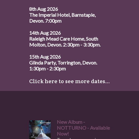
8th Aug 2026
The Imperial Hotel, Barnstaple,
Devon. 7:00pm
14th Aug 2026
Raleigh Mead Care Home, South
Molton, Devon. 2:30pm - 3:30pm.
15th Aug 2026
Glinda Party, Torrington, Devon.
1:30pm - 2:30pm
Click here to see more dates...
New Album -
NOTTURNO - Available
Now!