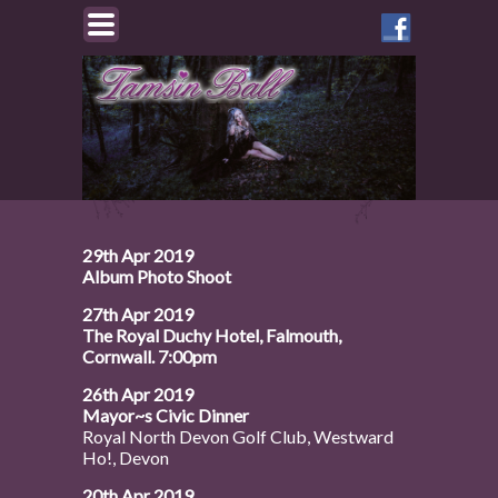
Like
Tamsin
on
Facebook
29th Apr 2019
Album Photo Shoot
27th Apr 2019
The Royal Duchy Hotel, Falmouth,
Cornwall. 7:00pm
26th Apr 2019
Mayor~s Civic Dinner
Royal North Devon Golf Club, Westward
Ho!, Devon
20th Apr 2019