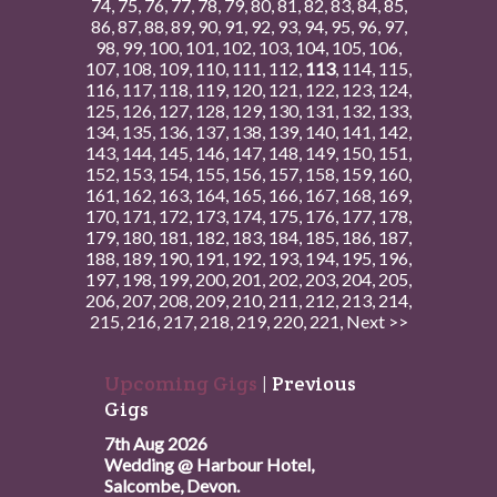
74
,
75
,
76
,
77
,
78
,
79
,
80
,
81
,
82
,
83
,
84
,
85
,
86
,
87
,
88
,
89
,
90
,
91
,
92
,
93
,
94
,
95
,
96
,
97
,
98
,
99
,
100
,
101
,
102
,
103
,
104
,
105
,
106
,
107
,
108
,
109
,
110
,
111
,
112
,
113
,
114
,
115
,
116
,
117
,
118
,
119
,
120
,
121
,
122
,
123
,
124
,
125
,
126
,
127
,
128
,
129
,
130
,
131
,
132
,
133
,
134
,
135
,
136
,
137
,
138
,
139
,
140
,
141
,
142
,
143
,
144
,
145
,
146
,
147
,
148
,
149
,
150
,
151
,
152
,
153
,
154
,
155
,
156
,
157
,
158
,
159
,
160
,
161
,
162
,
163
,
164
,
165
,
166
,
167
,
168
,
169
,
170
,
171
,
172
,
173
,
174
,
175
,
176
,
177
,
178
,
179
,
180
,
181
,
182
,
183
,
184
,
185
,
186
,
187
,
188
,
189
,
190
,
191
,
192
,
193
,
194
,
195
,
196
,
197
,
198
,
199
,
200
,
201
,
202
,
203
,
204
,
205
,
206
,
207
,
208
,
209
,
210
,
211
,
212
,
213
,
214
,
215
,
216
,
217
,
218
,
219
,
220
,
221
,
Next >>
Upcoming Gigs
|
Previous
Gigs
7th Aug 2026
Wedding @ Harbour Hotel,
Salcombe, Devon.