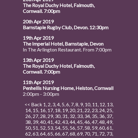
The Royal Duchy Hotel, Falmouth,
Cornwall. 7:00pm
20th Apr 2019
Barnstaple Rugby Club, Devon. 12:30pm
19th Apr 2019
The Imperial Hotel, Barnstaple, Devon
In The Arlington Restaurant. From 7:00pm
13th Apr 2019
The Royal Duchy Hotel, Falmouth,
Cornwall. 7:00pm
11th Apr 2019
Penhellis Nursing Home, Helston, Cornwall
2:00pm - 3:00pm
<< Back
1
,
2
,
3
,
4
,
5
,
6
,
7
,
8
,
9
,
10
,
11
,
12
,
13
,
14
,
15
,
16
,
17
,
18
,
19
,
20
,
21
,
22
,
23
,
24
,
25
,
26
,
27
,
28
,
29
,
30
,
31
,
32
,
33
,
34
,
35
,
36
,
37
,
38
,
39
,
40
,
41
,
42
,
43
,
44
,
45
,
46
,
47
,
48
,
49
,
50
,
51
,
52
,
53
,
54
,
55
,
56
,
57
,
58
,
59
,
60
,
61
,
62
,
63
,
64
,
65
,
66
,
67
,
68
,
69
,
70
,
71
,
72
,
73
,