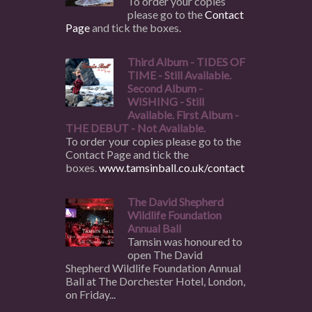
To order your copies
please go to the
Contact
Page
and tick the boxes.
Third Album - TIDES OF
TIME - Still Available.
Second Album -
WISHING - Still
Available. First Album -
THE DEBUT - Not Available.
To order your copies please go to the
Contact Page and tick the
boxes.
www.tamsinball.co.uk/contact
The David Shepherd
Wildlife Foundation
Annual Ball
Tamsin was honoured to
open The David
Shepherd Wildlife Foundation Annual
Ball at The Dorchester Hotel, London,
on Friday...