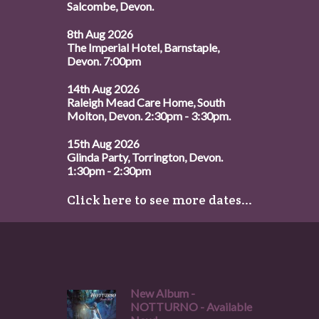
Salcombe, Devon.
8th Aug 2026
The Imperial Hotel, Barnstaple,
Devon. 7:00pm
14th Aug 2026
Raleigh Mead Care Home, South
Molton, Devon. 2:30pm - 3:30pm.
15th Aug 2026
Glinda Party, Torrington, Devon.
1:30pm - 2:30pm
Click here to see more dates...
New Album -
NOTTURNO - Available