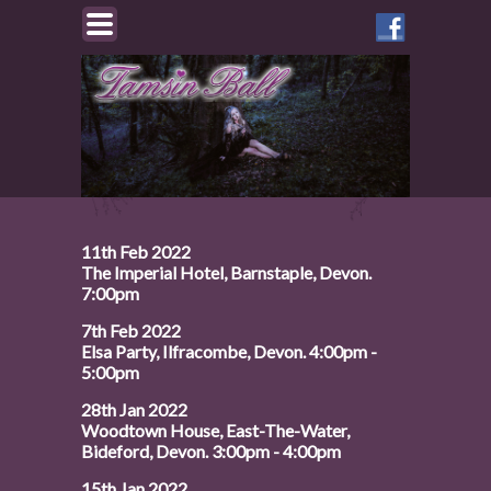
Like
Tamsin
on
Facebook
11th Feb 2022
The Imperial Hotel, Barnstaple, Devon.
7:00pm
7th Feb 2022
Elsa Party, Ilfracombe, Devon. 4:00pm -
5:00pm
28th Jan 2022
Woodtown House, East-The-Water,
Bideford, Devon. 3:00pm - 4:00pm
15th Jan 2022