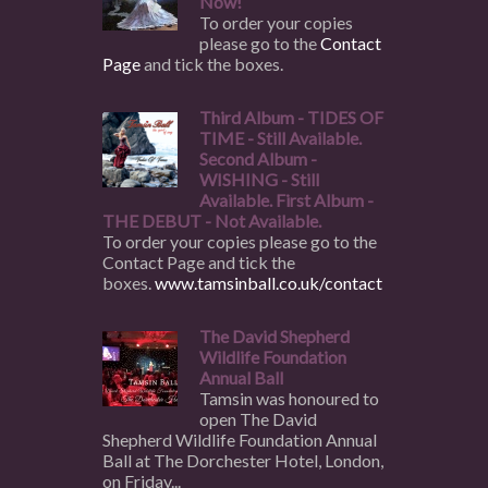
Now!
To order your copies
please go to the
Contact
Page
and tick the boxes.
Third Album - TIDES OF
TIME - Still Available.
Second Album -
WISHING - Still
Available. First Album -
THE DEBUT - Not Available.
To order your copies please go to the
Contact Page and tick the
boxes.
www.tamsinball.co.uk/contact
The David Shepherd
Wildlife Foundation
Annual Ball
Tamsin was honoured to
open The David
Shepherd Wildlife Foundation Annual
Ball at The Dorchester Hotel, London,
on Friday...