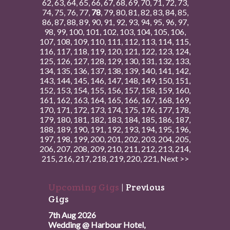
62
,
63
,
64
,
65
,
66
,
67
,
68
,
69
,
70
,
71
,
72
,
73
,
74
,
75
,
76
,
77
,
78
,
79
,
80
,
81
,
82
,
83
,
84
,
85
,
86
,
87
,
88
,
89
,
90
,
91
,
92
,
93
,
94
,
95
,
96
,
97
,
98
,
99
,
100
,
101
,
102
,
103
,
104
,
105
,
106
,
107
,
108
,
109
,
110
,
111
,
112
,
113
,
114
,
115
,
116
,
117
,
118
,
119
,
120
,
121
,
122
,
123
,
124
,
125
,
126
,
127
,
128
,
129
,
130
,
131
,
132
,
133
,
134
,
135
,
136
,
137
,
138
,
139
,
140
,
141
,
142
,
143
,
144
,
145
,
146
,
147
,
148
,
149
,
150
,
151
,
152
,
153
,
154
,
155
,
156
,
157
,
158
,
159
,
160
,
161
,
162
,
163
,
164
,
165
,
166
,
167
,
168
,
169
,
170
,
171
,
172
,
173
,
174
,
175
,
176
,
177
,
178
,
179
,
180
,
181
,
182
,
183
,
184
,
185
,
186
,
187
,
188
,
189
,
190
,
191
,
192
,
193
,
194
,
195
,
196
,
197
,
198
,
199
,
200
,
201
,
202
,
203
,
204
,
205
,
206
,
207
,
208
,
209
,
210
,
211
,
212
,
213
,
214
,
215
,
216
,
217
,
218
,
219
,
220
,
221
,
Next >>
Upcoming Gigs
|
Previous
Gigs
7th Aug 2026
Wedding @ Harbour Hotel,