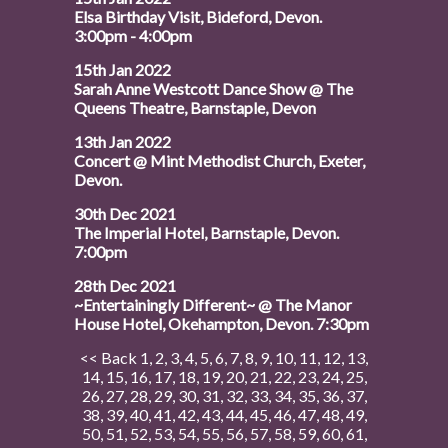
Elsa Birthday Visit, Bideford, Devon.
3:00pm - 4:00pm
15th Jan 2022
Sarah Anne Westcott Dance Show @ The
Queens Theatre, Barnstaple, Devon
13th Jan 2022
Concert @ Mint Methodist Church, Exeter,
Devon.
30th Dec 2021
The Imperial Hotel, Barnstaple, Devon.
7:00pm
28th Dec 2021
~Entertainingly Different~ @ The Manor
House Hotel, Okehampton, Devon. 7:30pm
<< Back
1
,
2
,
3
,
4
,
5
,
6
,
7
,
8
,
9
,
10
,
11
,
12
,
13
,
14
,
15
,
16
,
17
,
18
,
19
,
20
,
21
,
22
,
23
,
24
,
25
,
26
,
27
,
28
,
29
,
30
,
31
,
32
,
33
,
34
,
35
,
36
,
37
,
38
,
39
,
40
,
41
,
42
,
43
,
44
,
45
,
46
,
47
,
48
,
49
,
50
,
51
,
52
,
53
,
54
,
55
,
56
,
57
,
58
,
59
,
60
,
61
,