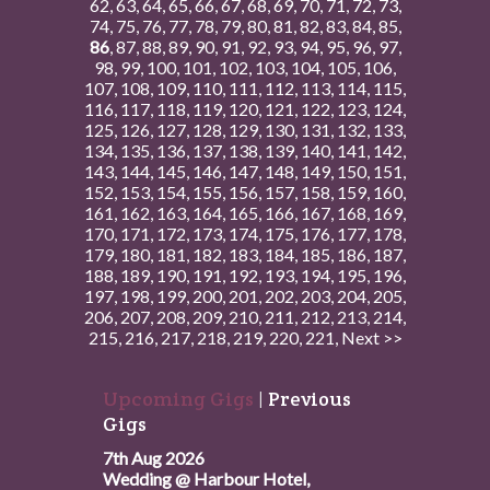
62
,
63
,
64
,
65
,
66
,
67
,
68
,
69
,
70
,
71
,
72
,
73
,
74
,
75
,
76
,
77
,
78
,
79
,
80
,
81
,
82
,
83
,
84
,
85
,
86
,
87
,
88
,
89
,
90
,
91
,
92
,
93
,
94
,
95
,
96
,
97
,
98
,
99
,
100
,
101
,
102
,
103
,
104
,
105
,
106
,
107
,
108
,
109
,
110
,
111
,
112
,
113
,
114
,
115
,
116
,
117
,
118
,
119
,
120
,
121
,
122
,
123
,
124
,
125
,
126
,
127
,
128
,
129
,
130
,
131
,
132
,
133
,
134
,
135
,
136
,
137
,
138
,
139
,
140
,
141
,
142
,
143
,
144
,
145
,
146
,
147
,
148
,
149
,
150
,
151
,
152
,
153
,
154
,
155
,
156
,
157
,
158
,
159
,
160
,
161
,
162
,
163
,
164
,
165
,
166
,
167
,
168
,
169
,
170
,
171
,
172
,
173
,
174
,
175
,
176
,
177
,
178
,
179
,
180
,
181
,
182
,
183
,
184
,
185
,
186
,
187
,
188
,
189
,
190
,
191
,
192
,
193
,
194
,
195
,
196
,
197
,
198
,
199
,
200
,
201
,
202
,
203
,
204
,
205
,
206
,
207
,
208
,
209
,
210
,
211
,
212
,
213
,
214
,
215
,
216
,
217
,
218
,
219
,
220
,
221
,
Next >>
Upcoming Gigs
|
Previous
Gigs
7th Aug 2026
Wedding @ Harbour Hotel,