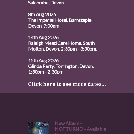
Salcombe, Devon.
8th Aug 2026
The Imperial Hotel, Barnstaple,
Devon. 7:00pm
14th Aug 2026
Raleigh Mead Care Home, South
Molton, Devon. 2:30pm - 3:30pm.
15th Aug 2026
Glinda Party, Torrington, Devon.
1:30pm - 2:30pm
Click here to see more dates...
New Album -
NOTTURNO - Available