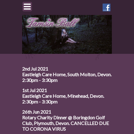
Like
Tamsin
on
Facebook
2nd Jul 2021
Eastleigh Care Home, South Molton, Devon.
2:30pm - 3:30pm
1st Jul 2021
Eastleigh Care Home, Minehead, Devon.
2:30pm - 3:30pm
26th Jun 2021
Rotary Charity Dinner @ Boringdon Golf
Club, Plymouth, Devon. CANCELLED DUE
TO CORONA VIRUS