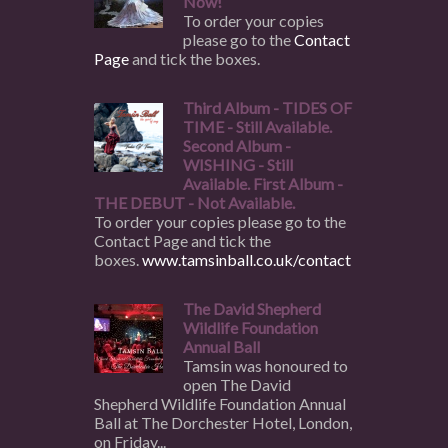
Now!
To order your copies
please go to the
Contact
Page
and tick the boxes.
Third Album - TIDES OF
TIME - Still Available.
Second Album -
WISHING - Still
Available. First Album -
THE DEBUT - Not Available.
To order your copies please go to the
Contact Page and tick the
boxes.
www.tamsinball.co.uk/contact
The David Shepherd
Wildlife Foundation
Annual Ball
Tamsin was honoured to
open The David
Shepherd Wildlife Foundation Annual
Ball at The Dorchester Hotel, London,
on Friday...