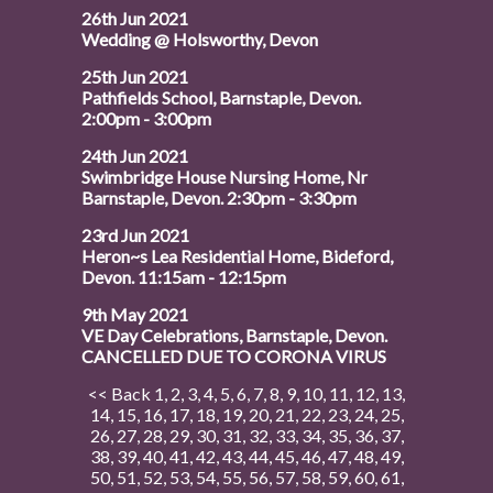
26th Jun 2021
Wedding @ Holsworthy, Devon
25th Jun 2021
Pathfields School, Barnstaple, Devon.
2:00pm - 3:00pm
24th Jun 2021
Swimbridge House Nursing Home, Nr
Barnstaple, Devon. 2:30pm - 3:30pm
23rd Jun 2021
Heron~s Lea Residential Home, Bideford,
Devon. 11:15am - 12:15pm
9th May 2021
VE Day Celebrations, Barnstaple, Devon.
CANCELLED DUE TO CORONA VIRUS
<< Back
1
,
2
,
3
,
4
,
5
,
6
,
7
,
8
,
9
,
10
,
11
,
12
,
13
,
14
,
15
,
16
,
17
,
18
,
19
,
20
,
21
,
22
,
23
,
24
,
25
,
26
,
27
,
28
,
29
,
30
,
31
,
32
,
33
,
34
,
35
,
36
,
37
,
38
,
39
,
40
,
41
,
42
,
43
,
44
,
45
,
46
,
47
,
48
,
49
,
50
,
51
,
52
,
53
,
54
,
55
,
56
,
57
,
58
,
59
,
60
,
61
,